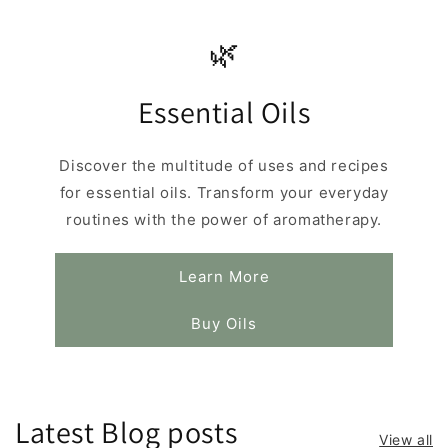
🌿
Essential Oils
Discover the multitude of uses and recipes
for essential oils. Transform your everyday
routines with the power of aromatherapy.
Learn More
Buy Oils
Latest Blog posts
View all