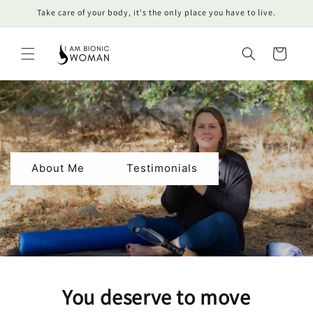
Skip to
Take care of your body, it's the only place you have to live.
content
Cart
About Me
Testimonials
You deserve to move