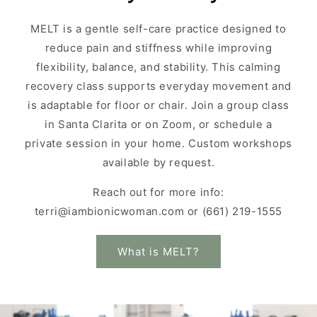
MELT is a gentle self-care practice designed to
reduce pain and stiffness while improving
flexibility, balance, and stability. This calming
recovery class supports everyday movement and
is adaptable for floor or chair. Join a group class
in Santa Clarita or on Zoom, or schedule a
private session in your home. Custom workshops
available by request.
Reach out for more info:
terri@iambionicwoman.com or (661) 219-1555
What is MELT?