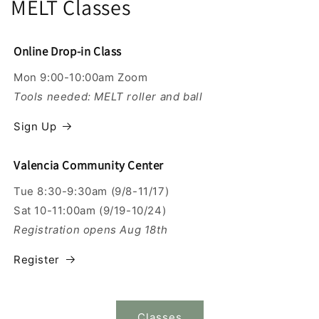
MELT Classes
Online Drop-in Class
Mon 9:00-10:00am Zoom
Tools needed: MELT roller and ball
Sign Up
Valencia Community Center
Tue 8:30-9:30am (9/8-11/17)
Sat 10-11:00am (9/19-10/24)
Registration opens Aug 18th
Register
Classes