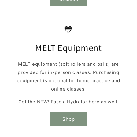
💙
MELT Equipment
MELT equipment (soft rollers and balls) are
provided for in-person classes. Purchasing
equipment is optional for home practice and
online classes.
Get the NEW! Fascia Hydrator here as well.
Shop