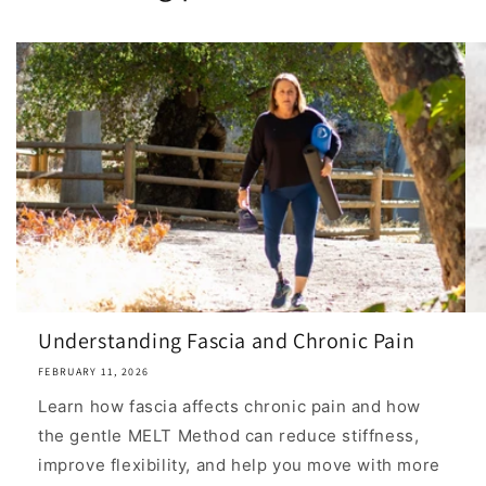
Understanding Fascia and Chronic Pain
FEBRUARY 11, 2026
Learn how fascia affects chronic pain and how
the gentle MELT Method can reduce stiffness,
improve flexibility, and help you move with more