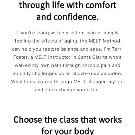
through life with comfort
and confidence.
If you’re living with persistent pain or simply
feeling the effects of aging, the MELT Method
can help you restore balance and ease. I’m Terri
Foster, a MELT instructor in Santa Clarita who’s
walked my own path through chronic pain and
mobility challenges as an above-knee amputee.
What I discovered through MELT changed my life
and it can change yours too.
Choose the class that works
for your body