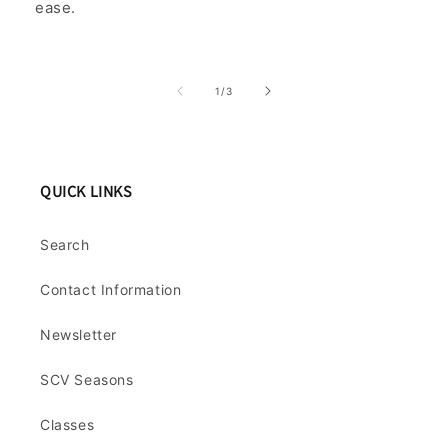
ease.
of
1
/
3
QUICK LINKS
Search
Contact Information
Newsletter
SCV Seasons
Classes