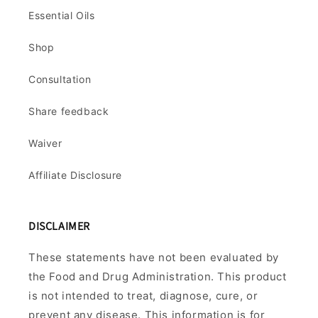
Essential Oils
Shop
Consultation
Share feedback
Waiver
Affiliate Disclosure
DISCLAIMER
These statements have not been evaluated by
the Food and Drug Administration. This product
is not intended to treat, diagnose, cure, or
prevent any disease. This information is for