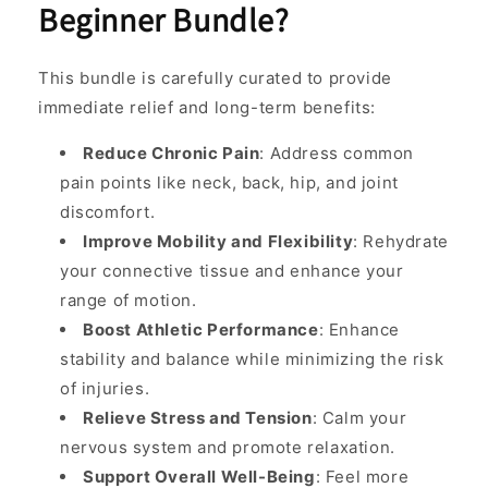
Beginner Bundle?
This bundle is carefully curated to provide
immediate relief and long-term benefits:
Reduce Chronic Pain
: Address common
pain points like neck, back, hip, and joint
discomfort.
Improve Mobility and Flexibility
: Rehydrate
your connective tissue and enhance your
range of motion.
Boost Athletic Performance
: Enhance
stability and balance while minimizing the risk
of injuries.
Relieve Stress and Tension
: Calm your
nervous system and promote relaxation.
Support Overall Well-Being
: Feel more