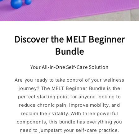
Discover the MELT Beginner
Bundle
Your All-in-One Self-Care Solution
Are you ready to take control of your wellness
journey? The MELT Beginner Bundle is the
perfect starting point for anyone looking to
reduce chronic pain, improve mobility, and
reclaim their vitality. With three powerful
components, this bundle has everything you
need to jumpstart your self-care practice.