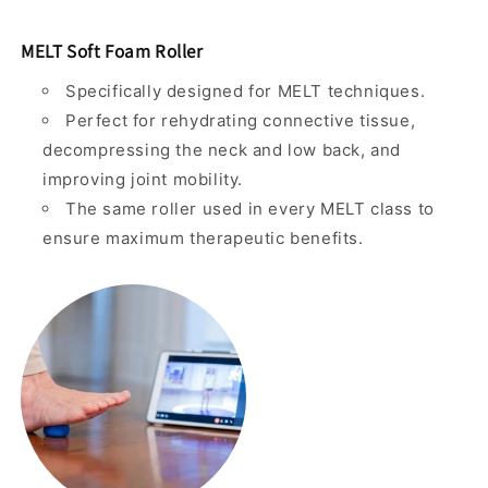
MELT Soft Foam Roller
Specifically designed for MELT techniques.
Perfect for rehydrating connective tissue,
decompressing the neck and low back, and
improving joint mobility.
The same roller used in every MELT class to
ensure maximum therapeutic benefits.