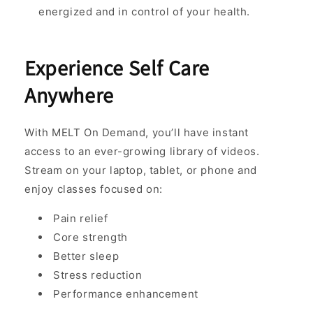
energized and in control of your health.
Experience Self Care
Anywhere
With MELT On Demand, you’ll have instant
access to an ever-growing library of videos.
Stream on your laptop, tablet, or phone and
enjoy classes focused on:
Pain relief
Core strength
Better sleep
Stress reduction
Performance enhancement