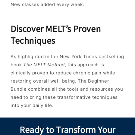
New classes added every week.
Discover MELT’s Proven
Techniques
As highlighted in the New York Times bestselling
book
The MELT Method
, this approach is
clinically proven to reduce chronic pain while
restoring overall well-being. The Beginner
Bundle combines all the tools and resources you
need to bring these transformative techniques
into your daily life.
Ready to Transform Your