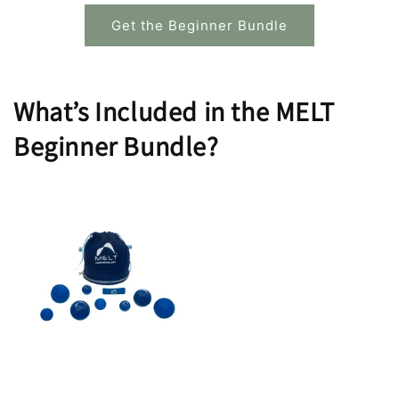
Get the Beginner Bundle
What’s Included in the MELT
Beginner Bundle?