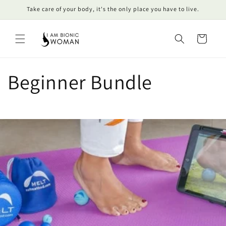
Skip to
Take care of your body, it's the only place you have to live.
content
Cart
Beginner Bundle