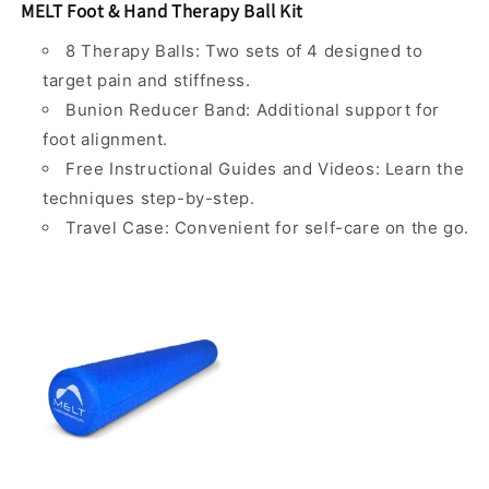
MELT Foot & Hand Therapy Ball Kit
8 Therapy Balls: Two sets of 4 designed to
target pain and stiffness.
Bunion Reducer Band: Additional support for
foot alignment.
Free Instructional Guides and Videos: Learn the
techniques step-by-step.
Travel Case: Convenient for self-care on the go.