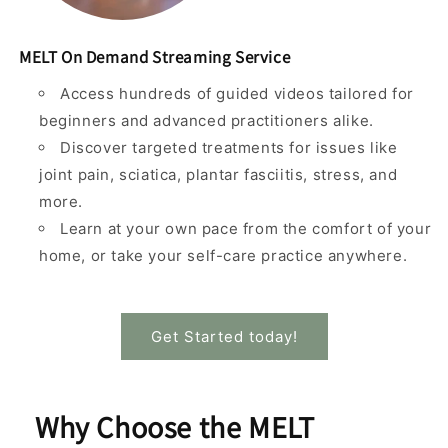
MELT On Demand Streaming Service
Access hundreds of guided videos tailored for
beginners and advanced practitioners alike.
Discover targeted treatments for issues like
joint pain, sciatica, plantar fasciitis, stress, and
more.
Learn at your own pace from the comfort of your
home, or take your self-care practice anywhere.
Get Started today!
Why Choose the MELT