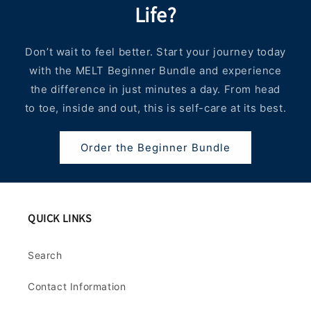
Life?
Don’t wait to feel better. Start your journey today
with the MELT Beginner Bundle and experience
the difference in just minutes a day. From head
to toe, inside and out, this is self-care at its best.
Order the Beginner Bundle
QUICK LINKS
Search
Contact Information