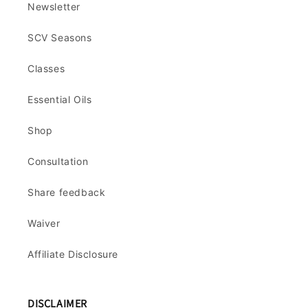
Newsletter
SCV Seasons
Classes
Essential Oils
Shop
Consultation
Share feedback
Waiver
Affiliate Disclosure
DISCLAIMER