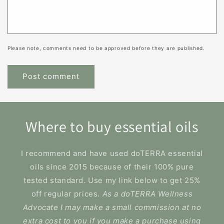
Please note, comments need to be approved before they are published.
Where to buy essential oils
I recommend and have used doTERRA essential
oils since 2015 because of their 100% pure
tested standard. Use my link below to get 25%
off regular prices.
As a doTERRA Wellness
Advocate I may make a small commission at no
extra cost to you if you make a purchase using