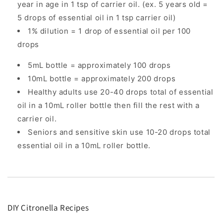
year in age in 1 tsp of carrier oil. (ex. 5 years old =
5 drops of essential oil in 1 tsp carrier oil)
1% dilution = 1 drop of essential oil per 100
drops
5mL bottle = approximately 100 drops
10mL bottle = approximately 200 drops
Healthy adults use 20-40 drops total of essential
oil in a 10mL roller bottle then fill the rest with a
carrier oil.
Seniors and sensitive skin use 10-20 drops total
essential oil in a 10mL roller bottle.
DIY Citronella Recipes