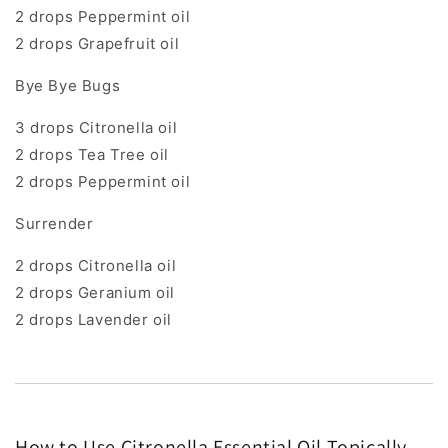
2 drops Peppermint oil
2 drops Grapefruit oil
Bye Bye Bugs
3 drops Citronella oil
2 drops Tea Tree oil
2 drops Peppermint oil
Surrender
2 drops Citronella oil
2 drops Geranium oil
2 drops Lavender oil
How to Use Citronella Essential Oil Topically