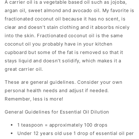
A carrier oil is a vegetable based oil such as jojoba,
argan oil, sweet almond and avocado oil. My favorite is
fractionated coconut oil because it has no scent, is
clear and doesn't stain clothing and it absorbs nicely
into the skin. Fractionated coconut oil is the same
coconut oil you probably have in your kitchen
cupboard but some of the fat is removed so that it
stays liquid and doesn't solidify, which makes it a
great carrier oil.
These are general guidelines. Consider your own
personal health needs and adjust if needed.
Remember, less is more!
General Guidelines for Essential Oil Dilution
1 teaspoon = approximately 100 drops
Under 12 years old use 1 drop of essential oil per