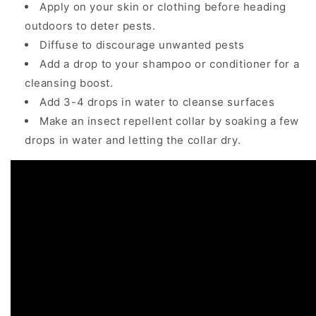
Apply on your skin or clothing before heading
outdoors to deter pests.
Diffuse to discourage unwanted pests
Add a drop to your shampoo or conditioner for a
cleansing boost.
Add 3-4 drops in water to cleanse surfaces
Make an insect repellent collar by soaking a few
drops in water and letting the collar dry.