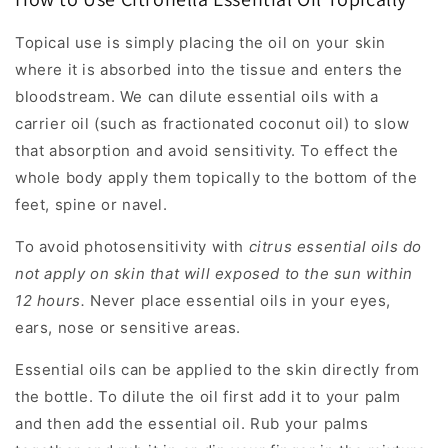
Topical use is simply placing the oil on your skin
where it is absorbed into the tissue and enters the
bloodstream. We can dilute essential oils with a
carrier oil (such as fractionated coconut oil) to slow
that absorption and avoid sensitivity. To effect the
whole body apply them topically to the bottom of the
feet, spine or navel.
To avoid photosensitivity with
citrus essential oils do
not apply on skin that will exposed to the sun within
12 hours.
Never place essential oils in your eyes,
ears, nose or sensitive areas.
Essential oils can be applied to the skin directly from
the bottle. To dilute the oil first add it to your palm
and then add the essential oil. Rub your palms