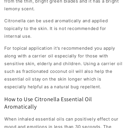
from the thin, bright green blades and it has a bright
lemony scent.
Citronella can be used aromatically and applied
topically to the skin. It is not recommended for
internal use.
For topical application it's recommended you apply
along with a carrier oil especially for those with
sensitive skin, elderly and children. Using a carrier oil
such as fractionated coconut oil will also help the
essential oil stay on the skin longer which is
especially helpful as a natural bug repellent.
How to Use Citronella Essential Oil
Aromatically
When inhaled essential oils can positively effect our
mood and emotions in less than 30 seconds. The