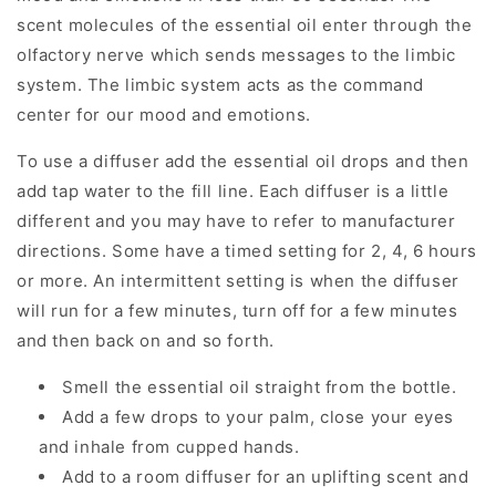
scent molecules of the essential oil enter through the
olfactory nerve which sends messages to the limbic
system. The limbic system acts as the command
center for our mood and emotions.
To use a diffuser add the essential oil drops and then
add tap water to the fill line. Each diffuser is a little
different and you may have to refer to manufacturer
directions. Some have a timed setting for 2, 4, 6 hours
or more. An intermittent setting is when the diffuser
will run for a few minutes, turn off for a few minutes
and then back on and so forth.
Smell the essential oil straight from the bottle.
Add a few drops to your palm, close your eyes
and inhale from cupped hands.
Add to a room diffuser for an uplifting scent and