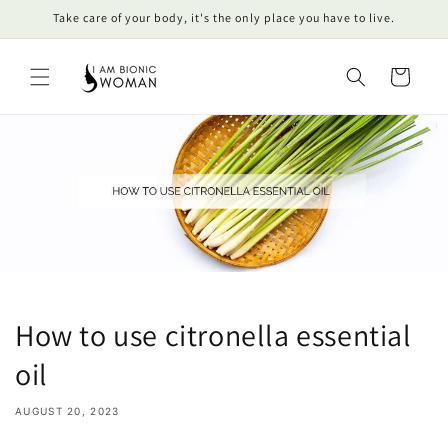
Skip to
Take care of your body, it's the only place you have to live.
content
Cart
How to use citronella essential
oil
AUGUST 20, 2023