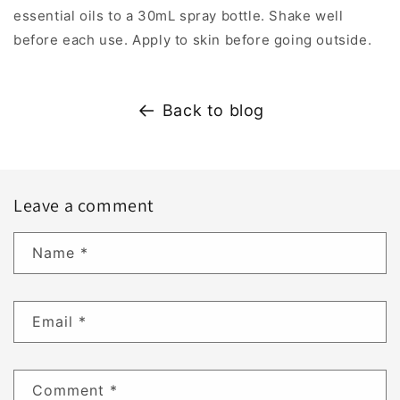
essential oils to a 30mL spray bottle. Shake well
before each use. Apply to skin before going outside.
Back to blog
Leave a comment
Name
*
Email
*
Comment
*