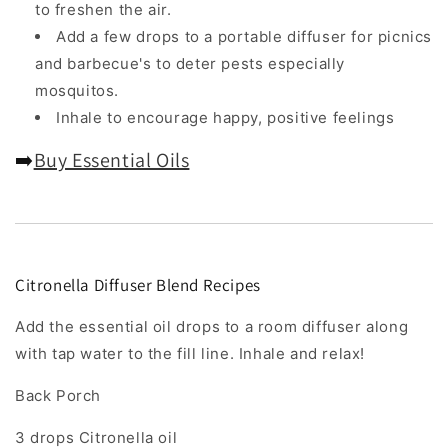
to freshen the air.
Add a few drops to a portable diffuser for picnics
and barbecue's to deter pests especially
mosquitos.
Inhale to encourage happy, positive feelings
➡️
Buy Essential Oils
Citronella Diffuser Blend Recipes
Add the essential oil drops to a room diffuser along
with tap water to the fill line. Inhale and relax!
Back Porch
3 drops Citronella oil