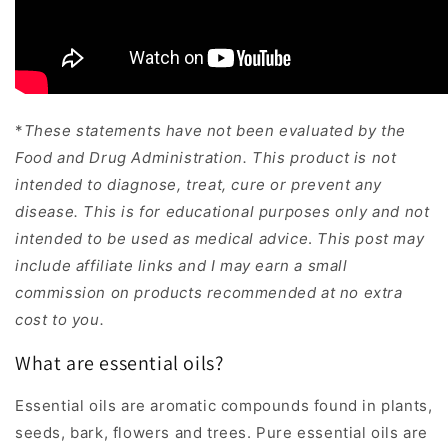
*
These statements have not been evaluated by the
Food and Drug Administration. This product is not
intended to diagnose, treat, cure or prevent any
disease.
This is for educational purposes only and not
intended to be used as medical advice
.
This post may
include affiliate links and I may earn a small
commission on products recommended at no extra
cost to you.
What are essential oils?
Essential oils are aromatic compounds found in plants,
seeds, bark, flowers and trees. Pure essential oils are