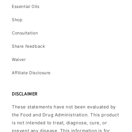
Essential Oils
Shop
Consultation
Share feedback
Waiver
Affiliate Disclosure
DISCLAIMER
These statements have not been evaluated by
the Food and Drug Administration. This product
is not intended to treat, diagnose, cure, or
prevent any disease. This information is for