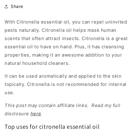
Share
With Citronella essential oil, you can repel uninvited
pests naturally. Citronella oil helps mask human
scents that often attract insects. Citronella is a great
essential oil to have on hand. Plus, it has cleansing
properties, making it an awesome addition to your
natural household cleaners.
It can be used aromatically and applied to the skin
topically. Citronella is not recommended for internal
use.
This post may contain affiliate links. Read my full
disclosure
here
Top uses for citronella essential oil