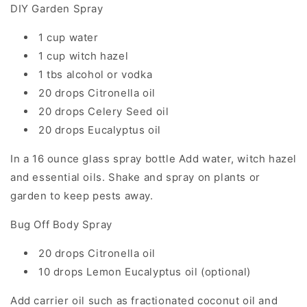
DIY Garden Spray
1 cup water
1 cup witch hazel
1 tbs alcohol or vodka
20 drops Citronella oil
20 drops Celery Seed oil
20 drops Eucalyptus oil
In a 16 ounce glass spray bottle Add water, witch hazel
and essential oils. Shake and spray on plants or
garden to keep pests away.
Bug Off Body Spray
20 drops Citronella oil
10 drops Lemon Eucalyptus oil (optional)
Add carrier oil such as fractionated coconut oil and