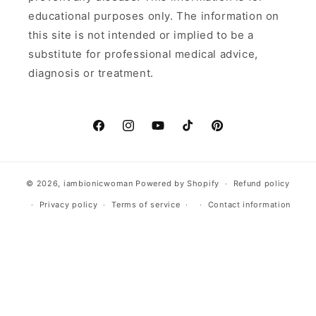
educational purposes only. The information on
this site is not intended or implied to be a
substitute for professional medical advice,
diagnosis or treatment.
Facebook
Instagram
YouTube
TikTok
Pinterest
© 2026,
iambionicwoman
Powered by Shopify
Refund policy
Privacy policy
Terms of service
Contact information