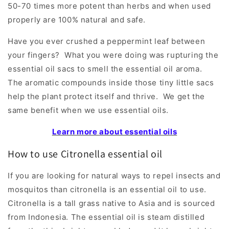
50-70 times more potent than herbs and when used
properly are 100% natural and safe.
Have you ever crushed a peppermint leaf between
your fingers? What you were doing was rupturing the
essential oil sacs to smell the essential oil aroma.
The aromatic compounds inside those tiny little sacs
help the plant protect itself and thrive. We get the
same benefit when we use essential oils.
Learn more about essential oils
How to use Citronella essential oil
If you are looking for natural ways to repel insects and
mosquitos than citronella is an essential oil to use.
Citronella is a tall grass native to Asia and is sourced
from Indonesia. The essential oil is steam distilled