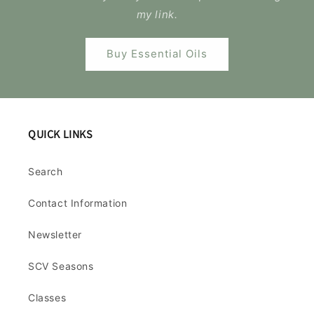
my link.
Buy Essential Oils
QUICK LINKS
Search
Contact Information
Newsletter
SCV Seasons
Classes