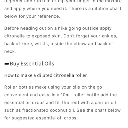
together and rub it in or dip your finger in the mixture
and apply where you need it. There is a dilution chart
below for your reference.
Before heading out on a hike going outside apply
citronella to exposed skin. Don't forget your ankles,
back of knee, wrists, inside the elbow and back of
neck.
➡️
Buy Essential Oils
How to make a diluted citronella roller
Roller bottles make using your oils on the go
convenient and easy. In a 10mL roller bottle add the
essential oil drops and fill the rest with a carrier oil
such as fractionated coconut oil. See the chart below
for suggested essential oil drops.